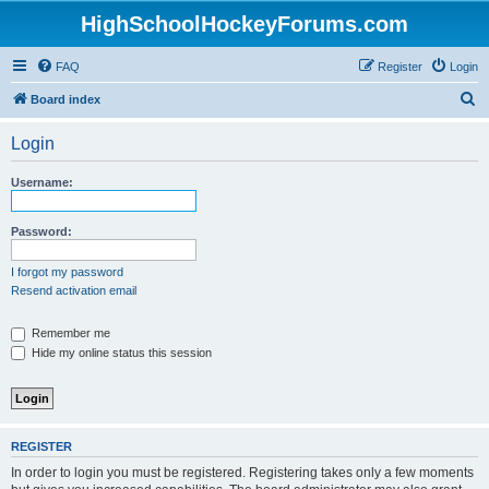
HighSchoolHockeyForums.com
FAQ
Register
Login
S
Board index
e
Login
a
r
Username:
c
h
Password:
I forgot my password
Resend activation email
Remember me
Hide my online status this session
REGISTER
In order to login you must be registered. Registering takes only a few moments