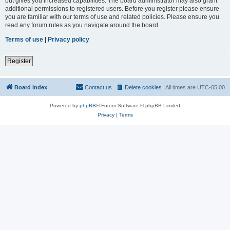
but gives you increased capabilities. The board administrator may also grant
additional permissions to registered users. Before you register please ensure
you are familiar with our terms of use and related policies. Please ensure you
read any forum rules as you navigate around the board.
Terms of use
|
Privacy policy
Register
Board index
Contact us
Delete cookies
All times are
UTC-05:00
Powered by
phpBB
® Forum Software © phpBB Limited
Privacy
|
Terms