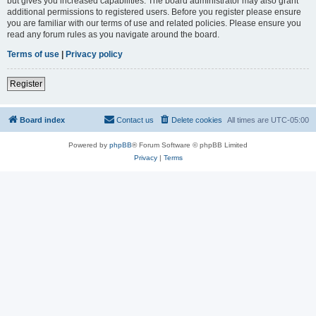
but gives you increased capabilities. The board administrator may also grant
additional permissions to registered users. Before you register please ensure
you are familiar with our terms of use and related policies. Please ensure you
read any forum rules as you navigate around the board.
Terms of use
|
Privacy policy
Register
Board index
Contact us
Delete cookies
All times are
UTC-05:00
Powered by
phpBB
® Forum Software © phpBB Limited
Privacy
|
Terms