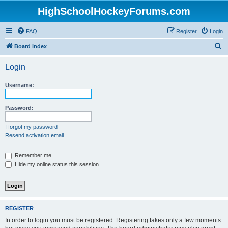
HighSchoolHockeyForums.com
FAQ
Register
Login
S
Board index
e
Login
a
r
Username:
c
h
Password:
I forgot my password
Resend activation email
Remember me
Hide my online status this session
REGISTER
In order to login you must be registered. Registering takes only a few moments