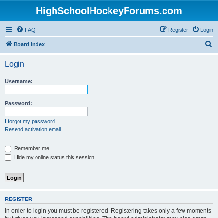
HighSchoolHockeyForums.com
FAQ
Register
Login
S
Board index
e
Login
a
r
Username:
c
h
Password:
I forgot my password
Resend activation email
Remember me
Hide my online status this session
REGISTER
In order to login you must be registered. Registering takes only a few moments