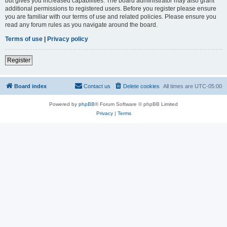
but gives you increased capabilities. The board administrator may also grant
additional permissions to registered users. Before you register please ensure
you are familiar with our terms of use and related policies. Please ensure you
read any forum rules as you navigate around the board.
Terms of use
|
Privacy policy
Register
Board index
Contact us
Delete cookies
All times are
UTC-05:00
Powered by
phpBB
® Forum Software © phpBB Limited
Privacy
|
Terms