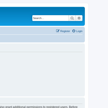
Search
Advanced search
Register
Login
lso grant additional permissions to registered users. Before