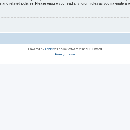
use and related policies. Please ensure you read any forum rules as you navigate ar
Powered by
phpBB
® Forum Software © phpBB Limited
Privacy
|
Terms