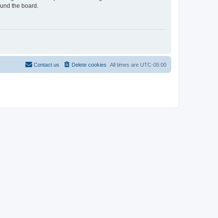
ound the board.
Contact us
Delete cookies
All times are
UTC-05:00