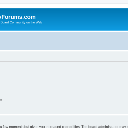
yForums.com
 Board Community on the Web
on
y a few moments but gives you increased capabilities. The board administrator may a