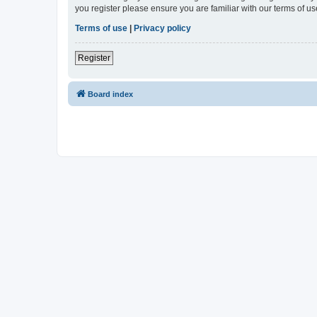
you register please ensure you are familiar with our terms of 
Terms of use
|
Privacy policy
Register
Board index