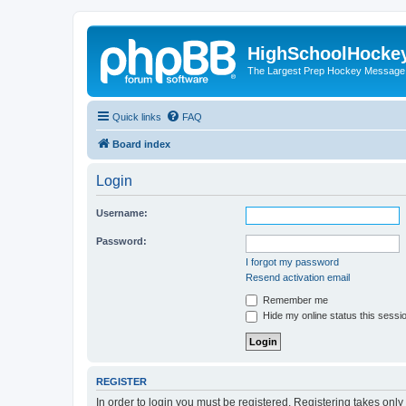
HighSchoolHocke
The Largest Prep Hockey Message
Quick links
FAQ
Board index
Login
Username:
Password:
I forgot my password
Resend activation email
Remember me
Hide my online status this sessi
REGISTER
In order to login you must be registered. Registering takes onl