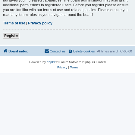
but gives you increased capabilities. The board administrator may also grant
additional permissions to registered users. Before you register please ensure
you are familiar with our terms of use and related policies. Please ensure you
read any forum rules as you navigate around the board.
Terms of use
|
Privacy policy
Register
Board index
Contact us
Delete cookies
All times are
UTC-05:00
Powered by
phpBB
® Forum Software © phpBB Limited
Privacy
|
Terms