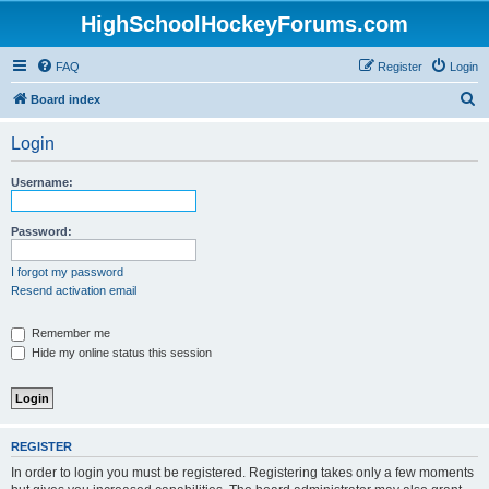
HighSchoolHockeyForums.com
FAQ
Register
Login
S
Board index
e
Login
a
r
Username:
c
h
Password:
I forgot my password
Resend activation email
Remember me
Hide my online status this session
REGISTER
In order to login you must be registered. Registering takes only a few moments