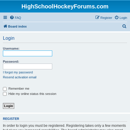
HighSchoolHockeyForums.com
FAQ
Register
Login
S
Board index
e
Login
a
r
Username:
c
h
Password:
I forgot my password
Resend activation email
Remember me
Hide my online status this session
REGISTER
In order to login you must be registered. Registering takes only a few moments