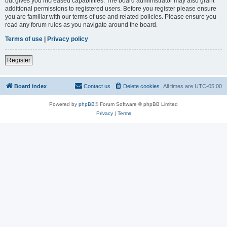
but gives you increased capabilities. The board administrator may also grant
additional permissions to registered users. Before you register please ensure
you are familiar with our terms of use and related policies. Please ensure you
read any forum rules as you navigate around the board.
Terms of use
|
Privacy policy
Register
Board index
Contact us
Delete cookies
All times are
UTC-05:00
Powered by
phpBB
® Forum Software © phpBB Limited
Privacy
|
Terms