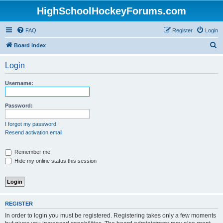
HighSchoolHockeyForums.com
FAQ
Register
Login
S
Board index
e
Login
a
r
Username:
c
h
Password:
I forgot my password
Resend activation email
Remember me
Hide my online status this session
REGISTER
In order to login you must be registered. Registering takes only a few moments