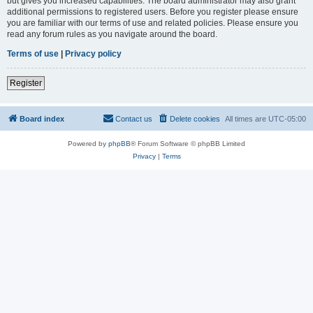
but gives you increased capabilities. The board administrator may also grant
additional permissions to registered users. Before you register please ensure
you are familiar with our terms of use and related policies. Please ensure you
read any forum rules as you navigate around the board.
Terms of use
|
Privacy policy
Register
Board index
Contact us
Delete cookies
All times are
UTC-05:00
Powered by
phpBB
® Forum Software © phpBB Limited
Privacy
|
Terms