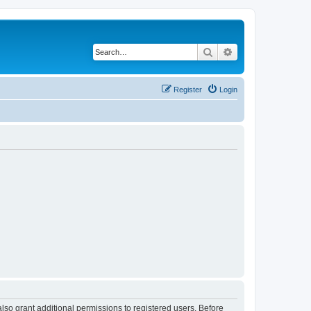
Search
Advanced search
Register
Login
lso grant additional permissions to registered users. Before