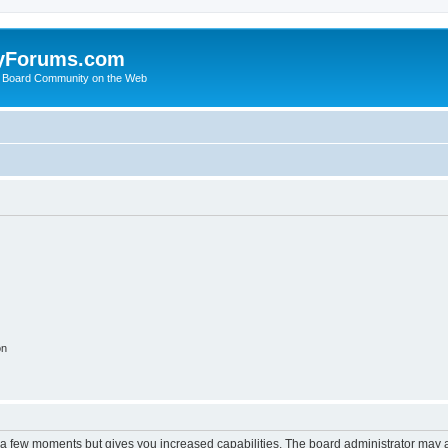
yForums.com
 Board Community on the Web
on
y a few moments but gives you increased capabilities. The board administrator may a