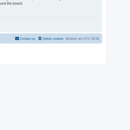
ound the board.
Contact us
Delete cookies
All times are
UTC-05:00