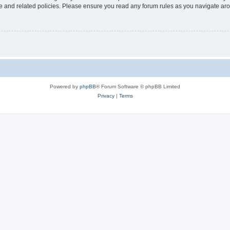
use and related policies. Please ensure you read any forum rules as you navigate ar
Powered by
phpBB
® Forum Software © phpBB Limited
Privacy
|
Terms