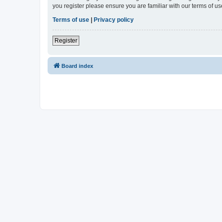
you register please ensure you are familiar with our terms of 
Terms of use
|
Privacy policy
Register
Board index