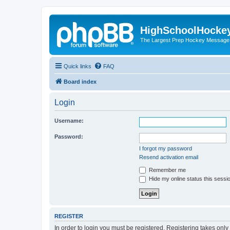
HighSchoolHocke
The Largest Prep Hockey Message
Quick links
FAQ
Board index
Login
Username:
Password:
I forgot my password
Resend activation email
Remember me
Hide my online status this sessi
REGISTER
In order to login you must be registered. Registering takes onl