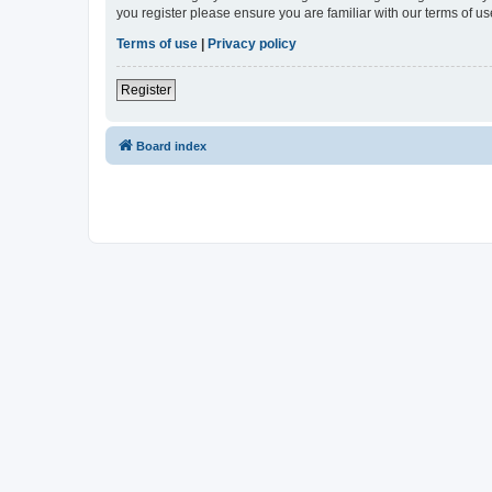
you register please ensure you are familiar with our terms of 
Terms of use
|
Privacy policy
Register
Board index