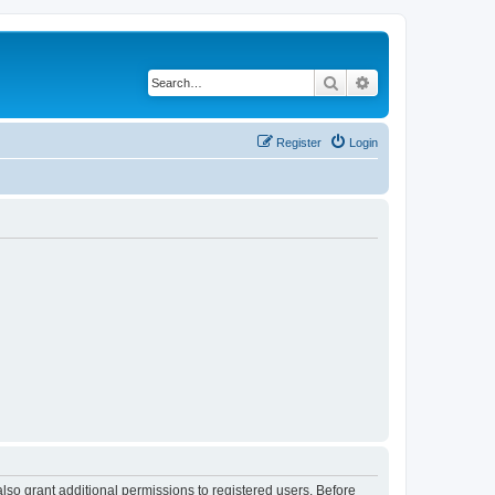
Search
Advanced search
Register
Login
lso grant additional permissions to registered users. Before