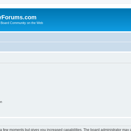
yForums.com
 Board Community on the Web
on
y a few moments but gives you increased capabilities. The board administrator may a