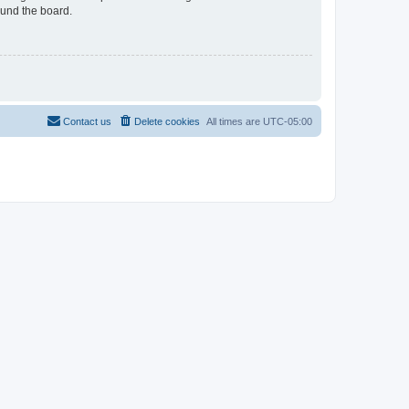
ound the board.
Contact us
Delete cookies
All times are
UTC-05:00