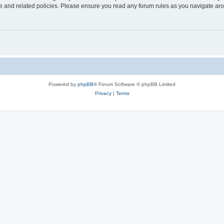
use and related policies. Please ensure you read any forum rules as you navigate ar
Powered by
phpBB
® Forum Software © phpBB Limited
Privacy
|
Terms