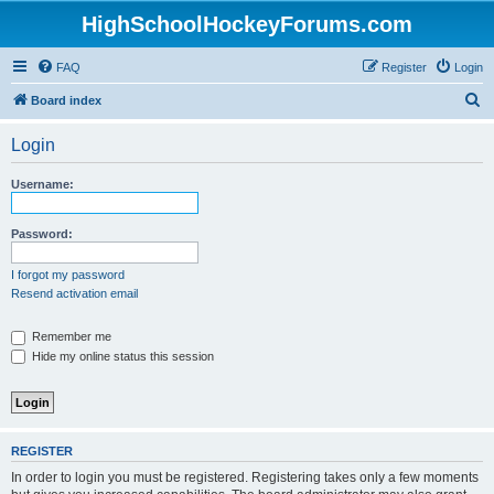
HighSchoolHockeyForums.com
FAQ
Register
Login
S
Board index
e
Login
a
r
Username:
c
h
Password:
I forgot my password
Resend activation email
Remember me
Hide my online status this session
REGISTER
In order to login you must be registered. Registering takes only a few moments