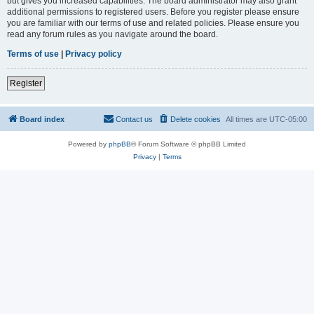
but gives you increased capabilities. The board administrator may also grant
additional permissions to registered users. Before you register please ensure
you are familiar with our terms of use and related policies. Please ensure you
read any forum rules as you navigate around the board.
Terms of use
|
Privacy policy
Register
Board index
Contact us
Delete cookies
All times are
UTC-05:00
Powered by
phpBB
® Forum Software © phpBB Limited
Privacy
|
Terms