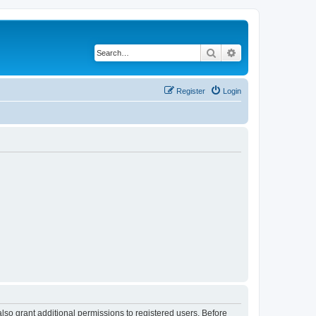
Search
Advanced search
Register
Login
lso grant additional permissions to registered users. Before