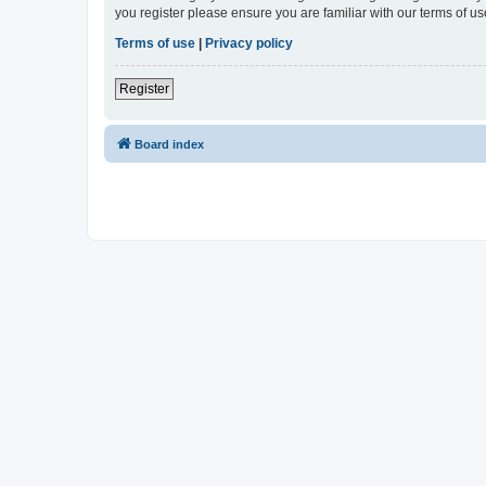
you register please ensure you are familiar with our terms of 
Terms of use
|
Privacy policy
Register
Board index