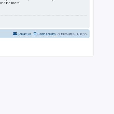
ound the board.
Contact us
Delete cookies
All times are
UTC-05:00