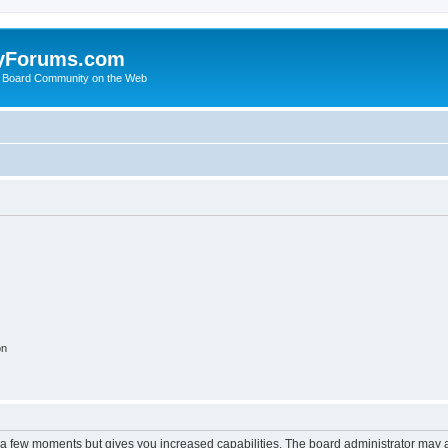
yForums.com
 Board Community on the Web
on
y a few moments but gives you increased capabilities. The board administrator may a