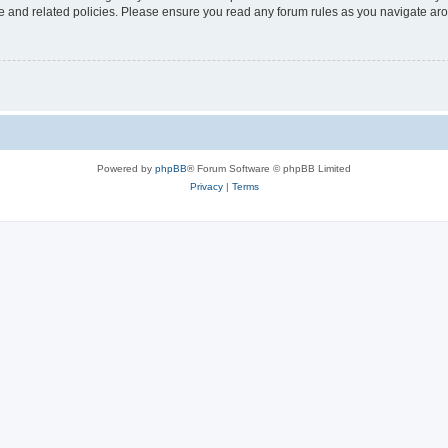
use and related policies. Please ensure you read any forum rules as you navigate ar
Powered by
phpBB
® Forum Software © phpBB Limited
Privacy
|
Terms