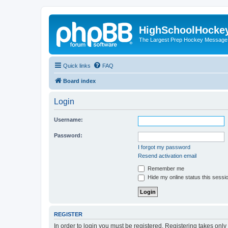
HighSchoolHocke
The Largest Prep Hockey Message
Quick links
FAQ
Board index
Login
Username:
Password:
I forgot my password
Resend activation email
Remember me
Hide my online status this sessi
REGISTER
In order to login you must be registered. Registering takes onl