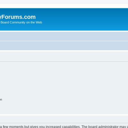
yForums.com
 Board Community on the Web
on
y a few moments but gives you increased capabilities. The board administrator may a