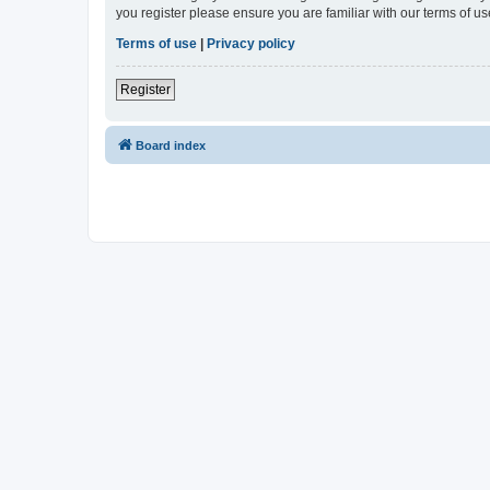
you register please ensure you are familiar with our terms of 
Terms of use
|
Privacy policy
Register
Board index