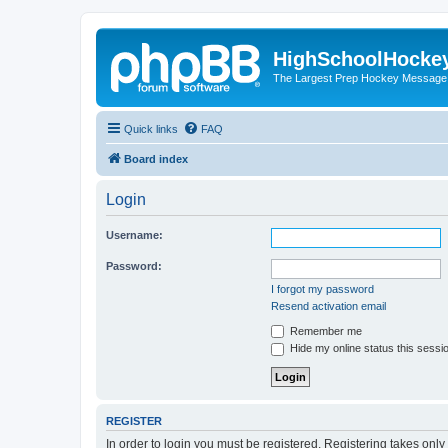
HighSchoolHocke
The Largest Prep Hockey Message
Quick links
FAQ
Board index
Login
Username:
Password:
I forgot my password
Resend activation email
Remember me
Hide my online status this sessi
REGISTER
In order to login you must be registered. Registering takes onl