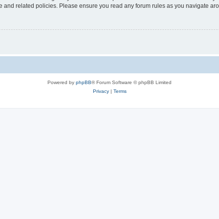
use and related policies. Please ensure you read any forum rules as you navigate ar
Powered by
phpBB
® Forum Software © phpBB Limited
Privacy
|
Terms