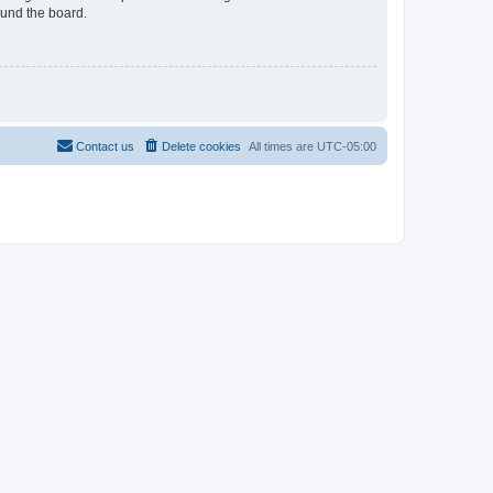
ound the board.
Contact us
Delete cookies
All times are
UTC-05:00