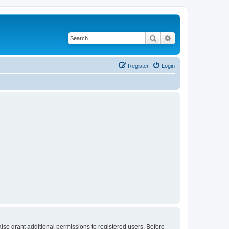
Search
Advanced search
Register
Login
lso grant additional permissions to registered users. Before