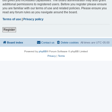
but gives you increased capabilities. The board administrator may also grant
additional permissions to registered users. Before you register please ensure
you are familiar with our terms of use and related policies. Please ensure you
read any forum rules as you navigate around the board.
Terms of use
|
Privacy policy
Register
Board index
Contact us
Delete cookies
All times are
UTC-05:00
Powered by
phpBB
® Forum Software © phpBB Limited
Privacy
|
Terms