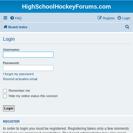
HighSchoolHockeyForums.com
FAQ
Register
Login
S
Board index
e
Login
a
r
Username:
c
h
Password:
I forgot my password
Resend activation email
Remember me
Hide my online status this session
REGISTER
In order to login you must be registered. Registering takes only a few moments