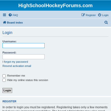
HighSchoolHockeyForums.com
FAQ
Register
Login
S
Board index
e
Login
a
r
Username:
c
h
Password:
I forgot my password
Resend activation email
Remember me
Hide my online status this session
REGISTER
In order to login you must be registered. Registering takes only a few moments