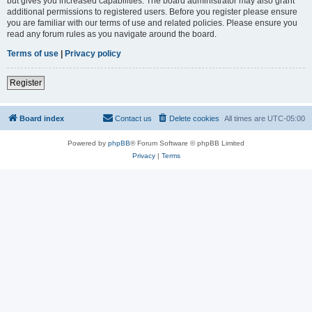
but gives you increased capabilities. The board administrator may also grant
additional permissions to registered users. Before you register please ensure
you are familiar with our terms of use and related policies. Please ensure you
read any forum rules as you navigate around the board.
Terms of use
|
Privacy policy
Register
Board index
Contact us
Delete cookies
All times are
UTC-05:00
Powered by
phpBB
® Forum Software © phpBB Limited
Privacy
|
Terms