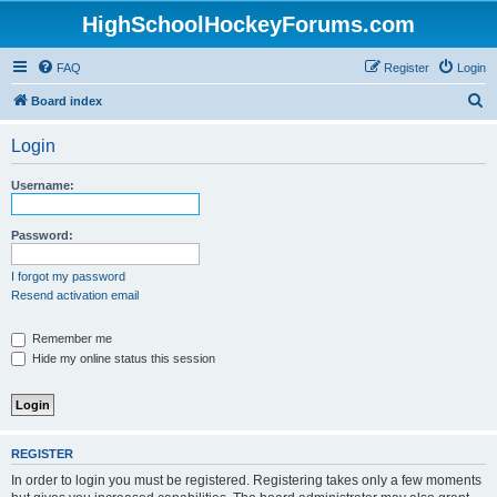
HighSchoolHockeyForums.com
FAQ
Register
Login
S
Board index
e
Login
a
r
Username:
c
h
Password:
I forgot my password
Resend activation email
Remember me
Hide my online status this session
REGISTER
In order to login you must be registered. Registering takes only a few moments