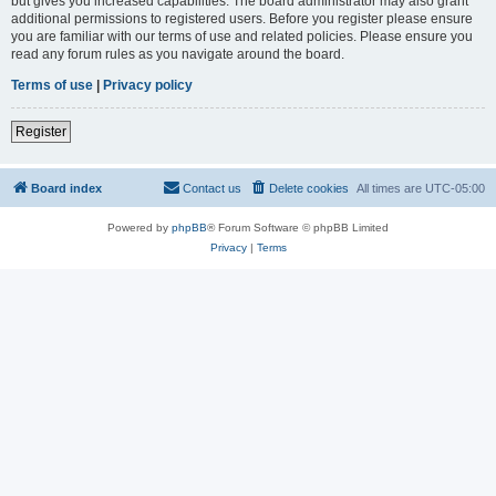
but gives you increased capabilities. The board administrator may also grant
additional permissions to registered users. Before you register please ensure
you are familiar with our terms of use and related policies. Please ensure you
read any forum rules as you navigate around the board.
Terms of use
|
Privacy policy
Register
Board index
Contact us
Delete cookies
All times are
UTC-05:00
Powered by
phpBB
® Forum Software © phpBB Limited
Privacy
|
Terms