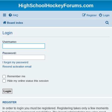
HighSchoolHockeyForums.com
FAQ
Register
Login
S
Board index
e
Login
a
r
Username:
c
h
Password:
I forgot my password
Resend activation email
Remember me
Hide my online status this session
REGISTER
In order to login you must be registered. Registering takes only a few moments