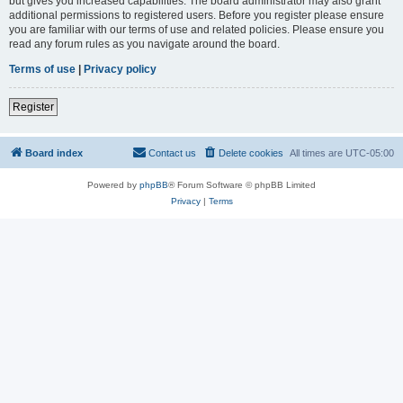
but gives you increased capabilities. The board administrator may also grant
additional permissions to registered users. Before you register please ensure
you are familiar with our terms of use and related policies. Please ensure you
read any forum rules as you navigate around the board.
Terms of use
|
Privacy policy
Register
Board index
Contact us
Delete cookies
All times are
UTC-05:00
Powered by
phpBB
® Forum Software © phpBB Limited
Privacy
|
Terms