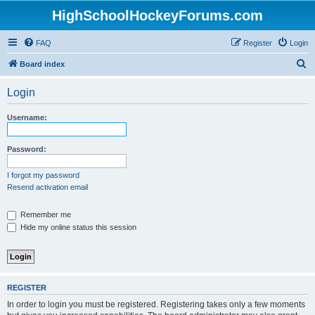
HighSchoolHockeyForums.com
FAQ
Register
Login
S
Board index
e
Login
a
r
Username:
c
h
Password:
I forgot my password
Resend activation email
Remember me
Hide my online status this session
REGISTER
In order to login you must be registered. Registering takes only a few moments