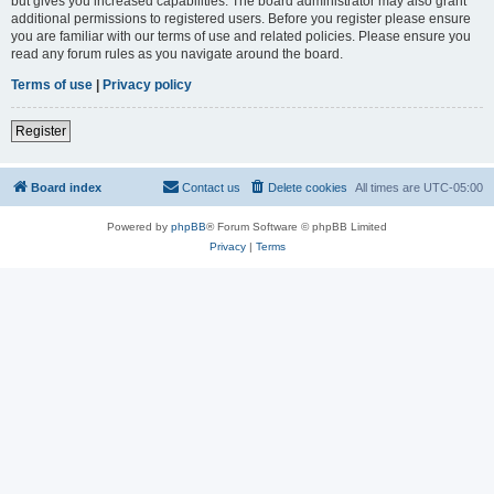
but gives you increased capabilities. The board administrator may also grant
additional permissions to registered users. Before you register please ensure
you are familiar with our terms of use and related policies. Please ensure you
read any forum rules as you navigate around the board.
Terms of use
|
Privacy policy
Register
Board index
Contact us
Delete cookies
All times are
UTC-05:00
Powered by
phpBB
® Forum Software © phpBB Limited
Privacy
|
Terms