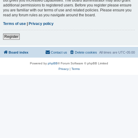
but gives you increased capabilities. The board administrator may also grant
additional permissions to registered users. Before you register please ensure
you are familiar with our terms of use and related policies. Please ensure you
read any forum rules as you navigate around the board.
Terms of use
|
Privacy policy
Register
Board index
Contact us
Delete cookies
All times are
UTC-05:00
Powered by
phpBB
® Forum Software © phpBB Limited
Privacy
|
Terms