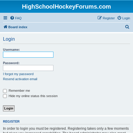
HighSchoolHockeyForums.com
FAQ
Register
Login
S
Board index
e
Login
a
r
Username:
c
h
Password:
I forgot my password
Resend activation email
Remember me
Hide my online status this session
REGISTER
In order to login you must be registered. Registering takes only a few moments