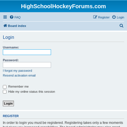
HighSchoolHockeyForums.com
FAQ
Register
Login
S
Board index
e
Login
a
r
Username:
c
h
Password:
I forgot my password
Resend activation email
Remember me
Hide my online status this session
REGISTER
In order to login you must be registered. Registering takes only a few moments