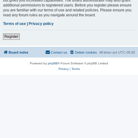
but gives you increased capabilities. The board administrator may also grant
additional permissions to registered users. Before you register please ensure
you are familiar with our terms of use and related policies. Please ensure you
read any forum rules as you navigate around the board.
Terms of use
|
Privacy policy
Register
Board index
Contact us
Delete cookies
All times are
UTC-05:00
Powered by
phpBB
® Forum Software © phpBB Limited
Privacy
|
Terms