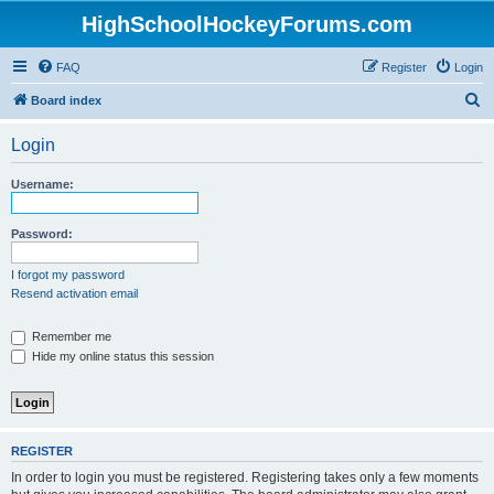
HighSchoolHockeyForums.com
FAQ
Register
Login
S
Board index
e
Login
a
r
Username:
c
h
Password:
I forgot my password
Resend activation email
Remember me
Hide my online status this session
REGISTER
In order to login you must be registered. Registering takes only a few moments