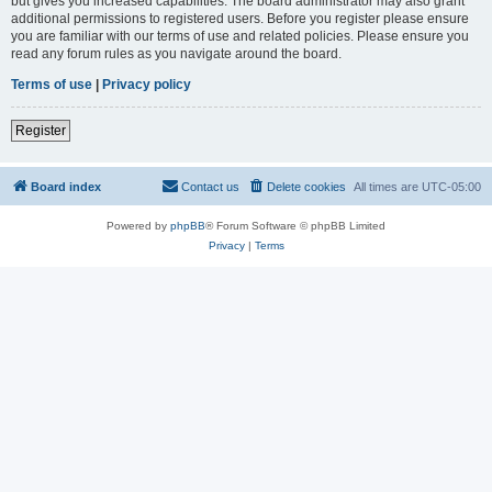
but gives you increased capabilities. The board administrator may also grant
additional permissions to registered users. Before you register please ensure
you are familiar with our terms of use and related policies. Please ensure you
read any forum rules as you navigate around the board.
Terms of use
|
Privacy policy
Register
Board index
Contact us
Delete cookies
All times are
UTC-05:00
Powered by
phpBB
® Forum Software © phpBB Limited
Privacy
|
Terms