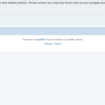
use and related policies. Please ensure you read any forum rules as you navigate ar
Powered by
phpBB
® Forum Software © phpBB Limited
Privacy
|
Terms