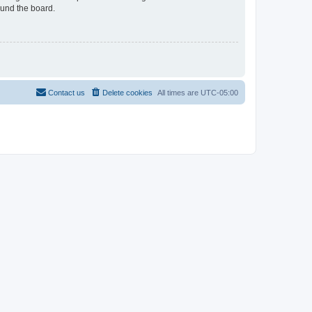
ound the board.
Contact us
Delete cookies
All times are
UTC-05:00