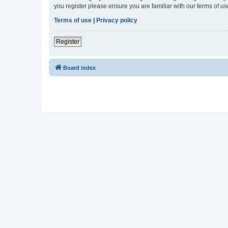
you register please ensure you are familiar with our terms of 
Terms of use
|
Privacy policy
Register
Board index