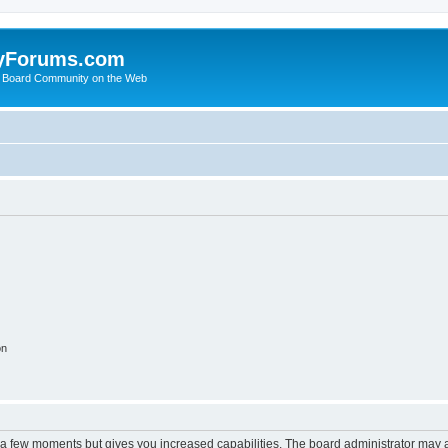
yForums.com
 Board Community on the Web
on
y a few moments but gives you increased capabilities. The board administrator may a