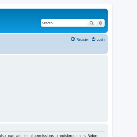
Search
Advanced search
Register
Login
lso grant additional permissions to registered users. Before