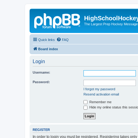
HighSchoolHocke
The Largest Prep Hockey Message
Quick links
FAQ
Board index
Login
Username:
Password:
I forgot my password
Resend activation email
Remember me
Hide my online status this sessi
REGISTER
In order to login you must be registered. Registering takes onl