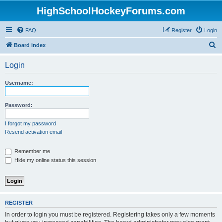
HighSchoolHockeyForums.com
FAQ
Register
Login
S
Board index
e
Login
a
r
Username:
c
h
Password:
I forgot my password
Resend activation email
Remember me
Hide my online status this session
REGISTER
In order to login you must be registered. Registering takes only a few moments