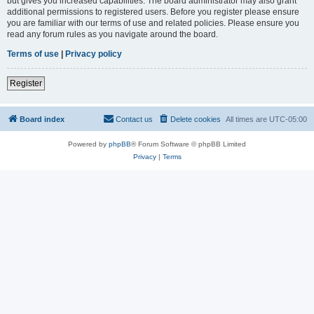
but gives you increased capabilities. The board administrator may also grant
additional permissions to registered users. Before you register please ensure
you are familiar with our terms of use and related policies. Please ensure you
read any forum rules as you navigate around the board.
Terms of use
|
Privacy policy
Register
Board index
Contact us
Delete cookies
All times are
UTC-05:00
Powered by
phpBB
® Forum Software © phpBB Limited
Privacy
|
Terms