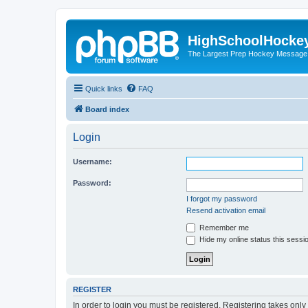
HighSchoolHocke
The Largest Prep Hockey Message
Quick links
FAQ
Board index
Login
Username:
Password:
I forgot my password
Resend activation email
Remember me
Hide my online status this sessi
REGISTER
In order to login you must be registered. Registering takes onl