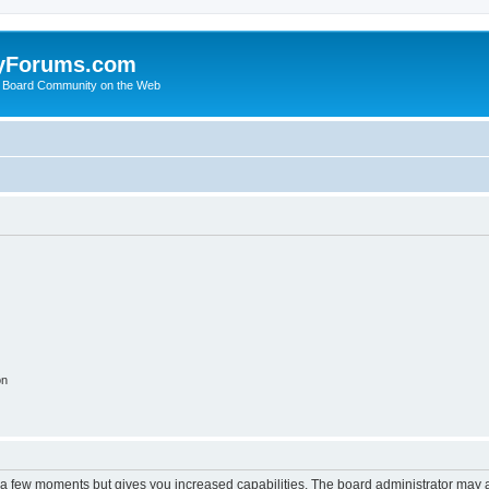
yForums.com
 Board Community on the Web
on
y a few moments but gives you increased capabilities. The board administrator may a