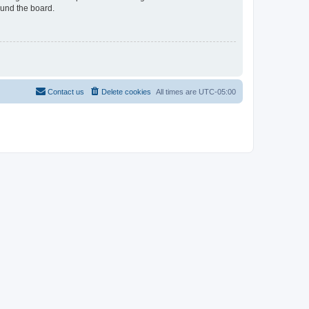
ound the board.
Contact us
Delete cookies
All times are
UTC-05:00