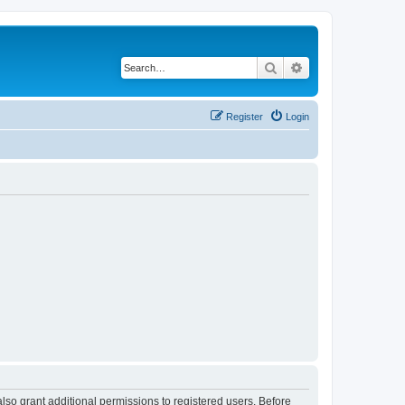
Search
Advanced search
Register
Login
lso grant additional permissions to registered users. Before