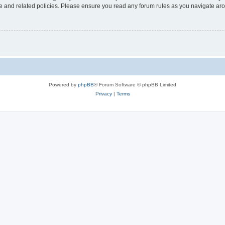
use and related policies. Please ensure you read any forum rules as you navigate ar
Powered by
phpBB
® Forum Software © phpBB Limited
Privacy
|
Terms