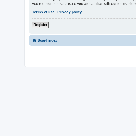
you register please ensure you are familiar with our terms of 
Terms of use
|
Privacy policy
Register
Board index