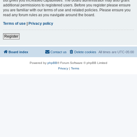
but gives you increased capabilities. The board administrator may also grant
additional permissions to registered users. Before you register please ensure
you are familiar with our terms of use and related policies. Please ensure you
read any forum rules as you navigate around the board.
Terms of use
|
Privacy policy
Register
Board index
Contact us
Delete cookies
All times are
UTC-05:00
Powered by
phpBB
® Forum Software © phpBB Limited
Privacy
|
Terms