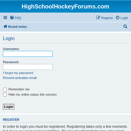
HighSchoolHockeyForums.com
FAQ
Register
Login
S
Board index
e
Login
a
r
Username:
c
h
Password:
I forgot my password
Resend activation email
Remember me
Hide my online status this session
REGISTER
In order to login you must be registered. Registering takes only a few moments