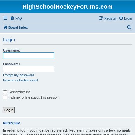
HighSchoolHockeyForums.com
FAQ
Register
Login
S
Board index
e
Login
a
r
Username:
c
h
Password:
I forgot my password
Resend activation email
Remember me
Hide my online status this session
REGISTER
In order to login you must be registered. Registering takes only a few moments