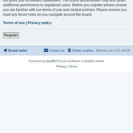
but gives you increased capabilities. The board administrator may also grant
additional permissions to registered users. Before you register please ensure
you are familiar with our terms of use and related policies. Please ensure you
read any forum rules as you navigate around the board.
Terms of use
|
Privacy policy
Register
Board index
Contact us
Delete cookies
All times are
UTC-05:00
Powered by
phpBB
® Forum Software © phpBB Limited
Privacy
|
Terms