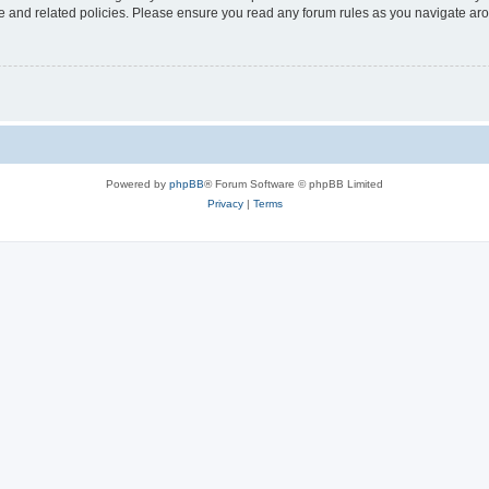
use and related policies. Please ensure you read any forum rules as you navigate ar
Powered by
phpBB
® Forum Software © phpBB Limited
Privacy
|
Terms