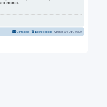
ound the board.
Contact us
Delete cookies
All times are
UTC-05:00