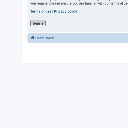
you register please ensure you are familiar with our terms of 
Terms of use
|
Privacy policy
Register
Board index