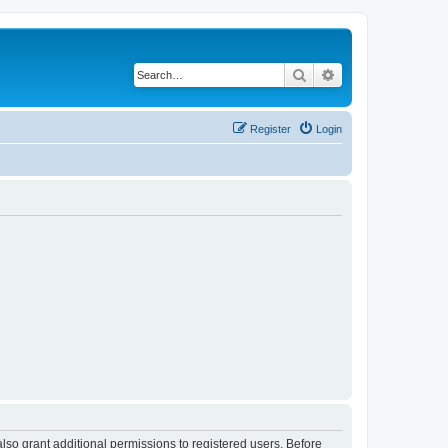
Search
Advanced search
Register
Login
lso grant additional permissions to registered users. Before