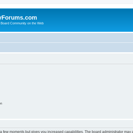
yForums.com
 Board Community on the Web
on
y a few moments but gives you increased capabilities. The board administrator may a