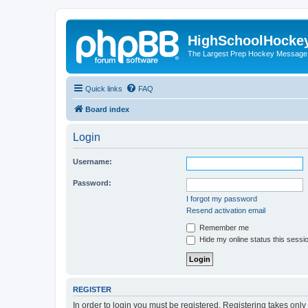
HighSchoolHocke
The Largest Prep Hockey Message
Quick links
FAQ
Board index
Login
Username:
Password:
I forgot my password
Resend activation email
Remember me
Hide my online status this sessi
REGISTER
In order to login you must be registered. Registering takes onl