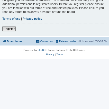
but gives you increased capabilities. The board administrator may also grant
additional permissions to registered users. Before you register please ensure
you are familiar with our terms of use and related policies. Please ensure you
read any forum rules as you navigate around the board.
Terms of use
|
Privacy policy
Register
Board index
Contact us
Delete cookies
All times are
UTC-05:00
Powered by
phpBB
® Forum Software © phpBB Limited
Privacy
|
Terms