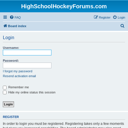
HighSchoolHockeyForums.com
FAQ
Register
Login
S
Board index
e
Login
a
r
Username:
c
h
Password:
I forgot my password
Resend activation email
Remember me
Hide my online status this session
REGISTER
In order to login you must be registered. Registering takes only a few moments