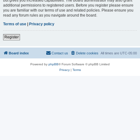
but gives you increased capabilities. The board administrator may also grant
additional permissions to registered users. Before you register please ensure
you are familiar with our terms of use and related policies. Please ensure you
read any forum rules as you navigate around the board.
Terms of use
|
Privacy policy
Register
Board index
Contact us
Delete cookies
All times are
UTC-05:00
Powered by
phpBB
® Forum Software © phpBB Limited
Privacy
|
Terms