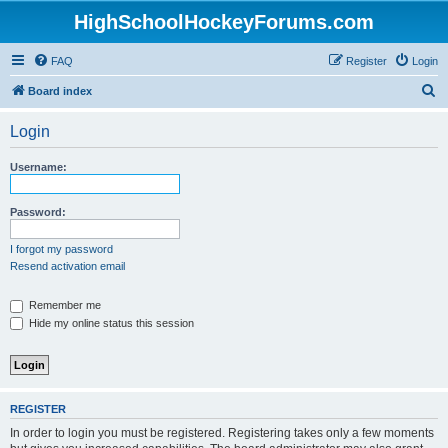
HighSchoolHockeyForums.com
FAQ
Register
Login
S
Board index
e
Login
a
r
Username:
c
h
Password:
I forgot my password
Resend activation email
Remember me
Hide my online status this session
REGISTER
In order to login you must be registered. Registering takes only a few moments