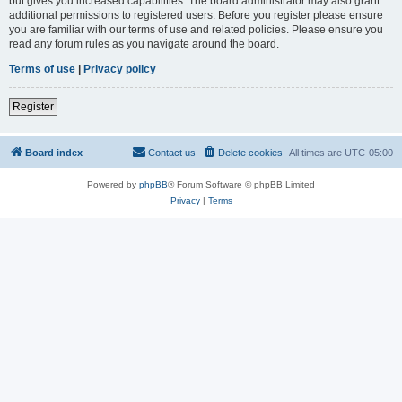
but gives you increased capabilities. The board administrator may also grant
additional permissions to registered users. Before you register please ensure
you are familiar with our terms of use and related policies. Please ensure you
read any forum rules as you navigate around the board.
Terms of use
|
Privacy policy
Register
Board index
Contact us
Delete cookies
All times are
UTC-05:00
Powered by
phpBB
® Forum Software © phpBB Limited
Privacy
|
Terms