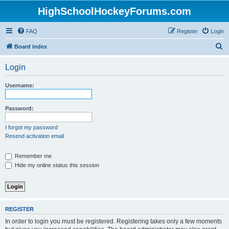
HighSchoolHockeyForums.com
FAQ
Register
Login
S
Board index
e
Login
a
r
Username:
c
h
Password:
I forgot my password
Resend activation email
Remember me
Hide my online status this session
REGISTER
In order to login you must be registered. Registering takes only a few moments