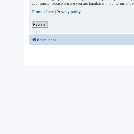
you register please ensure you are familiar with our terms of 
Terms of use
|
Privacy policy
Register
Board index