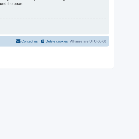
ound the board.
Contact us
Delete cookies
All times are
UTC-05:00