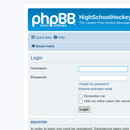
HighSchoolHocke
The Largest Prep Hockey Message
Quick links
FAQ
Board index
Login
Username:
Password:
I forgot my password
Resend activation email
Remember me
Hide my online status this sessi
REGISTER
In order to login you must be registered. Registering takes onl