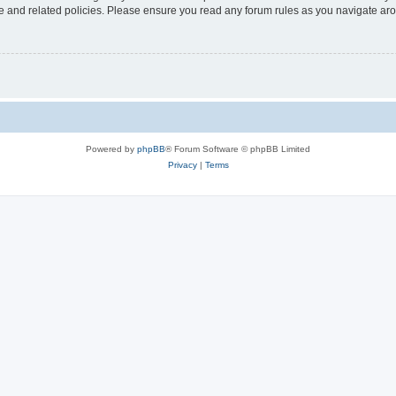
use and related policies. Please ensure you read any forum rules as you navigate ar
Powered by
phpBB
® Forum Software © phpBB Limited
Privacy
|
Terms