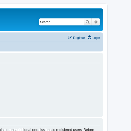
Search
Advanced search
Register
Login
lso grant additional permissions to registered users. Before