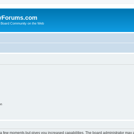
yForums.com
 Board Community on the Web
on
y a few moments but gives you increased capabilities. The board administrator may a