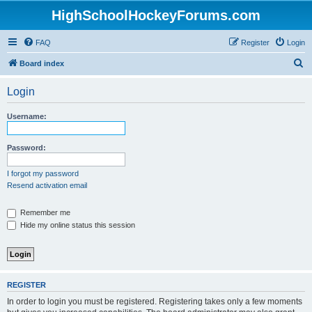
HighSchoolHockeyForums.com
FAQ
Register
Login
S
Board index
e
Login
a
r
Username:
c
h
Password:
I forgot my password
Resend activation email
Remember me
Hide my online status this session
REGISTER
In order to login you must be registered. Registering takes only a few moments