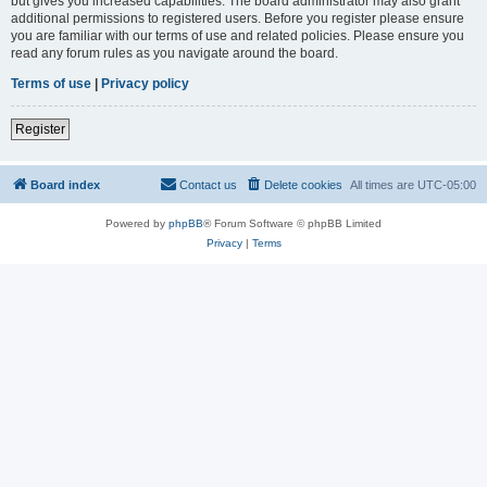
but gives you increased capabilities. The board administrator may also grant
additional permissions to registered users. Before you register please ensure
you are familiar with our terms of use and related policies. Please ensure you
read any forum rules as you navigate around the board.
Terms of use
|
Privacy policy
Register
Board index
Contact us
Delete cookies
All times are
UTC-05:00
Powered by
phpBB
® Forum Software © phpBB Limited
Privacy
|
Terms