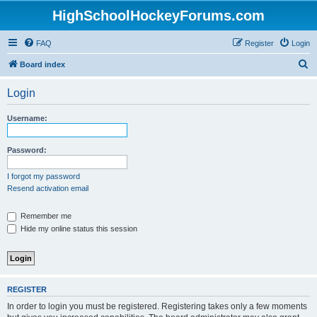
HighSchoolHockeyForums.com
FAQ
Register
Login
S
Board index
e
Login
a
r
Username:
c
h
Password:
I forgot my password
Resend activation email
Remember me
Hide my online status this session
REGISTER
In order to login you must be registered. Registering takes only a few moments