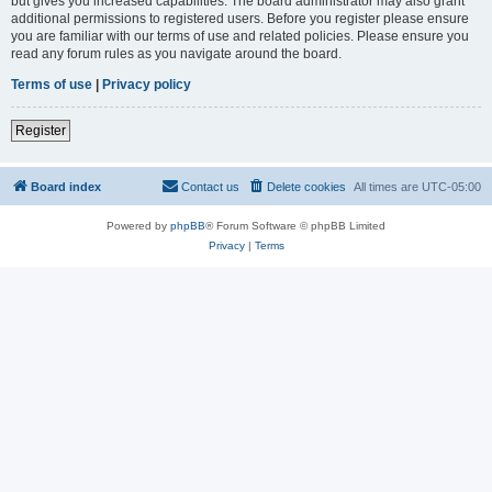
but gives you increased capabilities. The board administrator may also grant
additional permissions to registered users. Before you register please ensure
you are familiar with our terms of use and related policies. Please ensure you
read any forum rules as you navigate around the board.
Terms of use
|
Privacy policy
Register
Board index
Contact us
Delete cookies
All times are
UTC-05:00
Powered by
phpBB
® Forum Software © phpBB Limited
Privacy
|
Terms