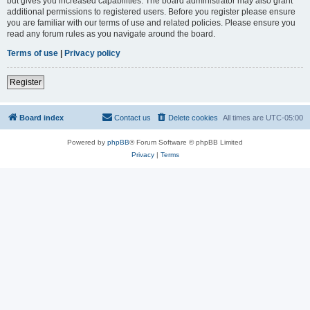
but gives you increased capabilities. The board administrator may also grant
additional permissions to registered users. Before you register please ensure
you are familiar with our terms of use and related policies. Please ensure you
read any forum rules as you navigate around the board.
Terms of use
|
Privacy policy
Register
Board index
Contact us
Delete cookies
All times are
UTC-05:00
Powered by
phpBB
® Forum Software © phpBB Limited
Privacy
|
Terms