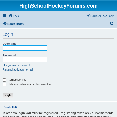
HighSchoolHockeyForums.com
FAQ
Register
Login
S
Board index
e
Login
a
r
Username:
c
h
Password:
I forgot my password
Resend activation email
Remember me
Hide my online status this session
REGISTER
In order to login you must be registered. Registering takes only a few moments