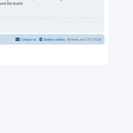
ound the board.
Contact us
Delete cookies
All times are
UTC-05:00