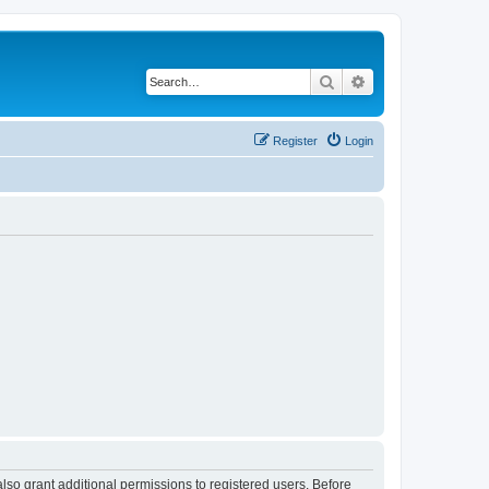
Search
Advanced search
Register
Login
lso grant additional permissions to registered users. Before