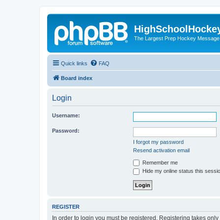
HighSchoolHocke
The Largest Prep Hockey Message
Quick links
FAQ
Board index
Login
Username:
Password:
I forgot my password
Resend activation email
Remember me
Hide my online status this sessi
REGISTER
In order to login you must be registered. Registering takes onl