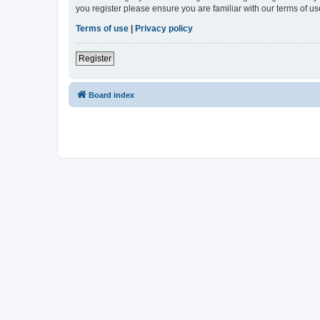
you register please ensure you are familiar with our terms of 
Terms of use
|
Privacy policy
Register
Board index