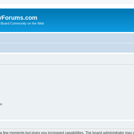
yForums.com
 Board Community on the Web
on
y a few moments but gives you increased capabilities. The board administrator may a