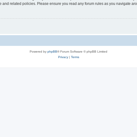
use and related policies. Please ensure you read any forum rules as you navigate ar
Powered by
phpBB
® Forum Software © phpBB Limited
Privacy
|
Terms