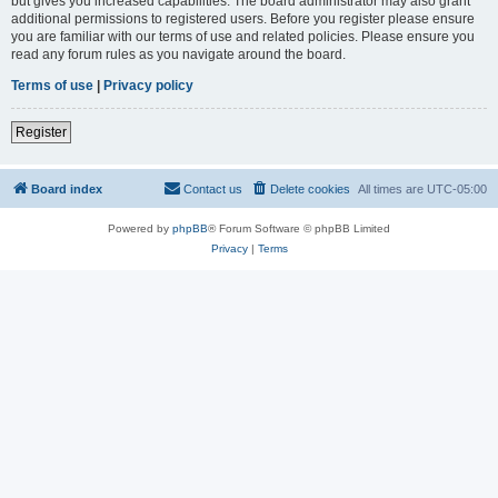
but gives you increased capabilities. The board administrator may also grant
additional permissions to registered users. Before you register please ensure
you are familiar with our terms of use and related policies. Please ensure you
read any forum rules as you navigate around the board.
Terms of use
|
Privacy policy
Register
Board index
Contact us
Delete cookies
All times are
UTC-05:00
Powered by
phpBB
® Forum Software © phpBB Limited
Privacy
|
Terms