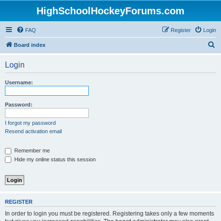
HighSchoolHockeyForums.com
FAQ
Register
Login
S
Board index
e
Login
a
r
Username:
c
h
Password:
I forgot my password
Resend activation email
Remember me
Hide my online status this session
REGISTER
In order to login you must be registered. Registering takes only a few moments