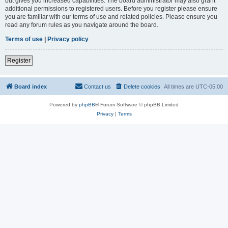
but gives you increased capabilities. The board administrator may also grant
additional permissions to registered users. Before you register please ensure
you are familiar with our terms of use and related policies. Please ensure you
read any forum rules as you navigate around the board.
Terms of use
|
Privacy policy
Register
Board index
Contact us
Delete cookies
All times are
UTC-05:00
Powered by
phpBB
® Forum Software © phpBB Limited
Privacy
|
Terms