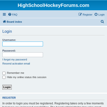
HighSchoolHockeyForums.com
FAQ
Register
Login
S
Board index
e
Login
a
r
Username:
c
h
Password:
I forgot my password
Resend activation email
Remember me
Hide my online status this session
REGISTER
In order to login you must be registered. Registering takes only a few moments