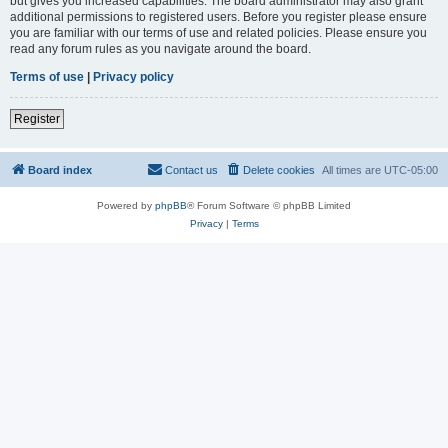
but gives you increased capabilities. The board administrator may also grant
additional permissions to registered users. Before you register please ensure
you are familiar with our terms of use and related policies. Please ensure you
read any forum rules as you navigate around the board.
Terms of use
|
Privacy policy
Register
Board index
Contact us
Delete cookies
All times are
UTC-05:00
Powered by
phpBB
® Forum Software © phpBB Limited
Privacy
|
Terms