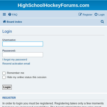
HighSchoolHockeyForums.com
FAQ
Register
Login
S
Board index
e
Login
a
r
Username:
c
h
Password:
I forgot my password
Resend activation email
Remember me
Hide my online status this session
REGISTER
In order to login you must be registered. Registering takes only a few moments