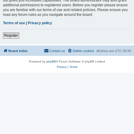
but gives you increased capabilities. The board administrator may also grant
additional permissions to registered users. Before you register please ensure
you are familiar with our terms of use and related policies. Please ensure you
read any forum rules as you navigate around the board.
Terms of use
|
Privacy policy
Register
Board index
Contact us
Delete cookies
All times are
UTC-05:00
Powered by
phpBB
® Forum Software © phpBB Limited
Privacy
|
Terms