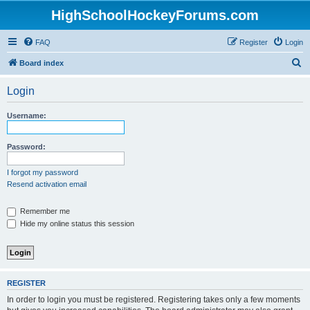
HighSchoolHockeyForums.com
FAQ
Register
Login
S
Board index
e
Login
a
r
Username:
c
h
Password:
I forgot my password
Resend activation email
Remember me
Hide my online status this session
REGISTER
In order to login you must be registered. Registering takes only a few moments