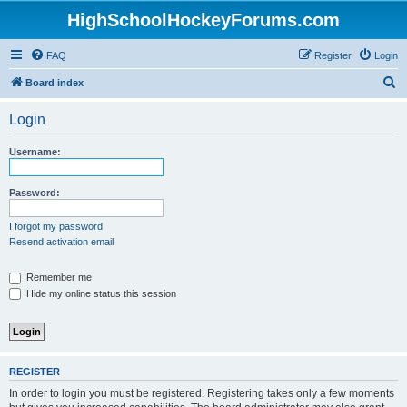
HighSchoolHockeyForums.com
FAQ
Register
Login
S
Board index
e
Login
a
r
Username:
c
h
Password:
I forgot my password
Resend activation email
Remember me
Hide my online status this session
REGISTER
In order to login you must be registered. Registering takes only a few moments