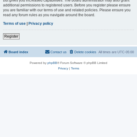
but gives you increased capabilities. The board administrator may also grant
additional permissions to registered users. Before you register please ensure
you are familiar with our terms of use and related policies. Please ensure you
read any forum rules as you navigate around the board.
Terms of use
|
Privacy policy
Register
Board index
Contact us
Delete cookies
All times are
UTC-05:00
Powered by
phpBB
® Forum Software © phpBB Limited
Privacy
|
Terms