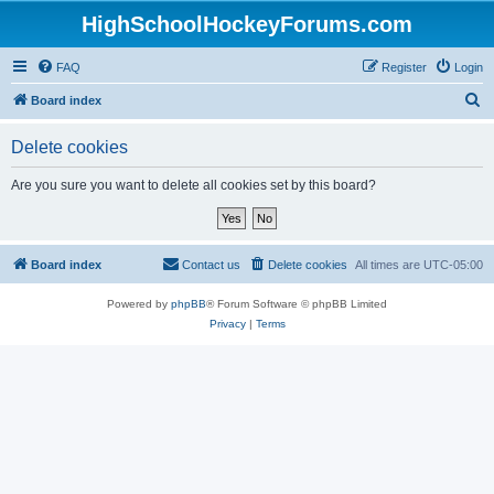
HighSchoolHockeyForums.com
FAQ
Register
Login
S
Board index
e
Delete cookies
a
r
Are you sure you want to delete all cookies set by this board?
c
h
Board index
Contact us
Delete cookies
All times are
UTC-05:00
Powered by
phpBB
® Forum Software © phpBB Limited
Privacy
|
Terms