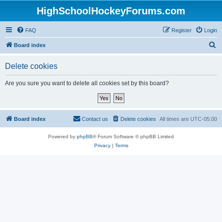
HighSchoolHockeyForums.com
FAQ
Register
Login
S
Board index
e
Delete cookies
a
r
Are you sure you want to delete all cookies set by this board?
c
h
Board index
Contact us
Delete cookies
All times are
UTC-05:00
Powered by
phpBB
® Forum Software © phpBB Limited
Privacy
|
Terms