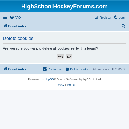
HighSchoolHockeyForums.com
FAQ
Register
Login
S
Board index
e
Delete cookies
a
r
Are you sure you want to delete all cookies set by this board?
c
h
Board index
Contact us
Delete cookies
All times are
UTC-05:00
Powered by
phpBB
® Forum Software © phpBB Limited
Privacy
|
Terms