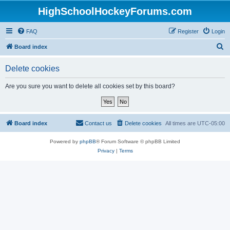
HighSchoolHockeyForums.com
FAQ
Register
Login
S
Board index
e
Delete cookies
a
r
Are you sure you want to delete all cookies set by this board?
c
h
Board index
Contact us
Delete cookies
All times are
UTC-05:00
Powered by
phpBB
® Forum Software © phpBB Limited
Privacy
|
Terms