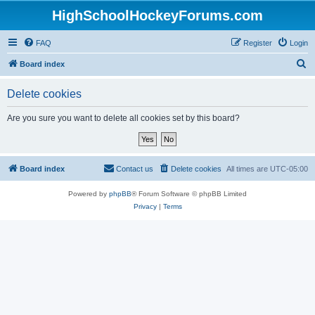
HighSchoolHockeyForums.com
FAQ
Register
Login
S
Board index
e
Delete cookies
a
r
Are you sure you want to delete all cookies set by this board?
c
h
Board index
Contact us
Delete cookies
All times are
UTC-05:00
Powered by
phpBB
® Forum Software © phpBB Limited
Privacy
|
Terms