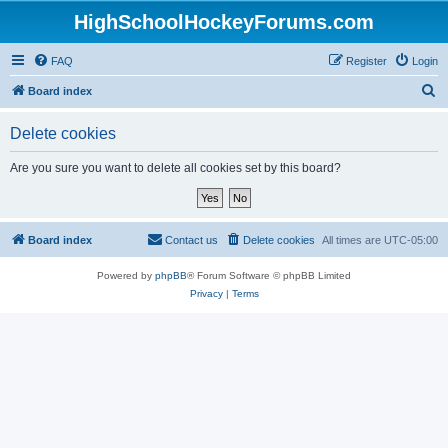
HighSchoolHockeyForums.com
FAQ
Register
Login
S
Board index
e
Delete cookies
a
r
Are you sure you want to delete all cookies set by this board?
c
h
Board index
Contact us
Delete cookies
All times are
UTC-05:00
Powered by
phpBB
® Forum Software © phpBB Limited
Privacy
|
Terms