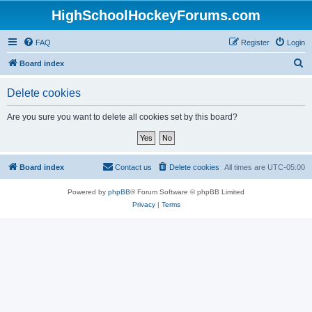
HighSchoolHockeyForums.com
FAQ
Register
Login
S
Board index
e
Delete cookies
a
r
Are you sure you want to delete all cookies set by this board?
c
h
Board index
Contact us
Delete cookies
All times are
UTC-05:00
Powered by
phpBB
® Forum Software © phpBB Limited
Privacy
|
Terms