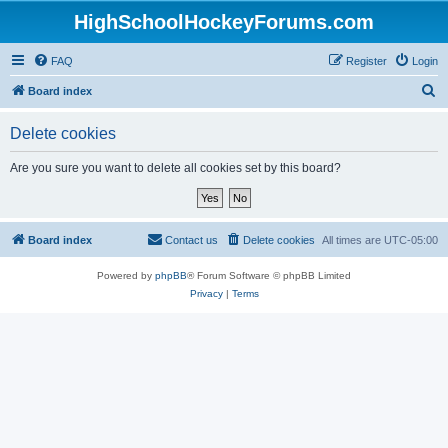
HighSchoolHockeyForums.com
FAQ
Register
Login
S
Board index
e
Delete cookies
a
r
Are you sure you want to delete all cookies set by this board?
c
h
Board index
Contact us
Delete cookies
All times are
UTC-05:00
Powered by
phpBB
® Forum Software © phpBB Limited
Privacy
|
Terms