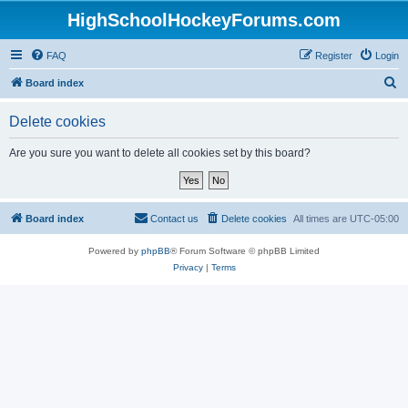
HighSchoolHockeyForums.com
FAQ
Register
Login
S
Board index
e
Delete cookies
a
r
Are you sure you want to delete all cookies set by this board?
c
h
Board index
Contact us
Delete cookies
All times are
UTC-05:00
Powered by
phpBB
® Forum Software © phpBB Limited
Privacy
|
Terms