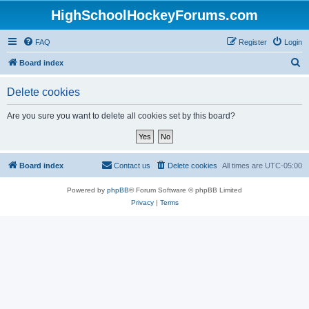
HighSchoolHockeyForums.com
FAQ
Register
Login
S
Board index
e
Delete cookies
a
r
Are you sure you want to delete all cookies set by this board?
c
h
Board index
Contact us
Delete cookies
All times are
UTC-05:00
Powered by
phpBB
® Forum Software © phpBB Limited
Privacy
|
Terms