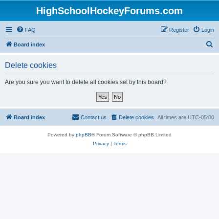
HighSchoolHockeyForums.com
FAQ
Register
Login
S
Board index
e
Delete cookies
a
r
Are you sure you want to delete all cookies set by this board?
c
h
Board index
Contact us
Delete cookies
All times are
UTC-05:00
Powered by
phpBB
® Forum Software © phpBB Limited
Privacy
|
Terms